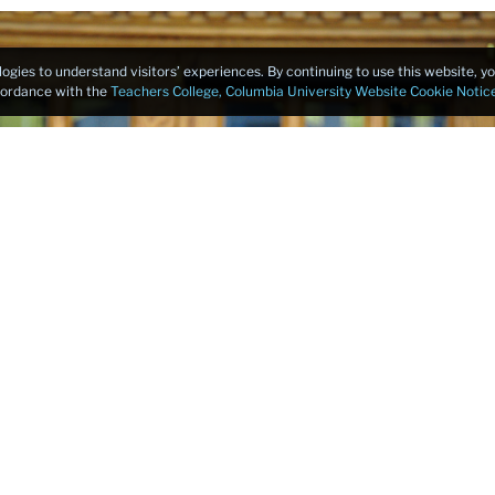
logies to understand visitors’ experiences. By continuing to use this website, 
ccordance with the
Teachers College, Columbia University Website Cookie Notic