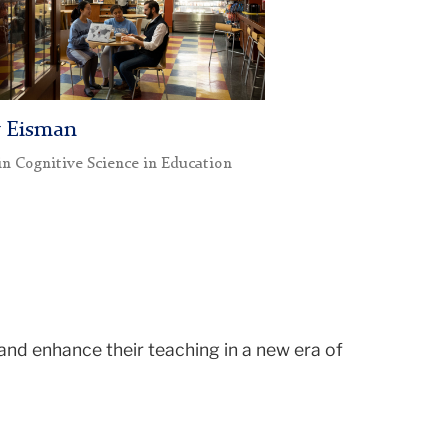
y Eisman
in Cognitive Science in Education
and enhance their teaching in a new era of