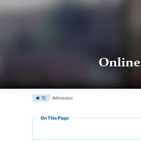
Online
TC
Admission