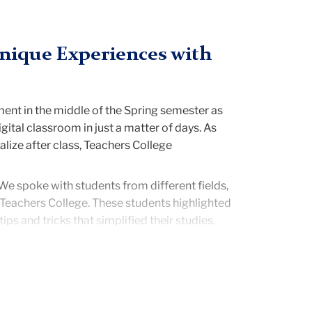
Unique Experiences with
ment in the middle of the Spring semester as
ital classroom in just a matter of days. As
lize after class, Teachers College
 We spoke with students from different fields,
 Teachers College. These students highlighted
ps and tricks that simplified their studies.
rs as office hours were extended and class
ors] have truly stepped up and offered as
itional benefit of online classes that I never