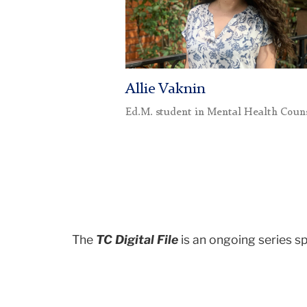
Allie Vaknin
Ed.M. student in Mental Health Coun
The
TC Digital File
is an ongoing series s