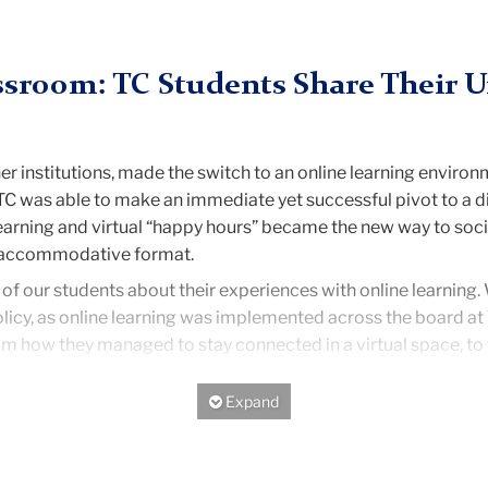
assroom: TC Students Share Their 
r institutions, made the switch to an online learning environ
C was able to make an immediate yet successful pivot to a dig
arning and virtual “happy hours” became the new way to socia
e, accommodative format.
 of our students about their experiences with online learning.
olicy, as online learning was implemented across the board at
rom how they managed to stay connected in a virtual space, to ti
rning has only strengthened their relationships with professo
Expand/Hide
 time through Zoom recordings.
“I feel as though [my profess
ow, a Nutrition Education student.
lowed them to feel more vocal in a classroom setting.
“One add