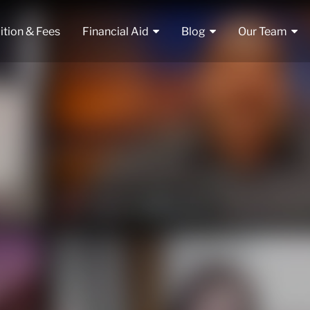
ition & Fees
Financial Aid
Blog
Our Team