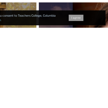
you consent to Teachers College, Columbia
I agree
e
.
Next