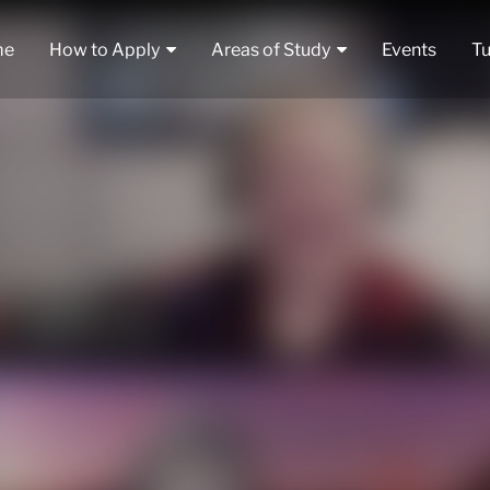
me
How to Apply
Areas of Study
Events
Tu