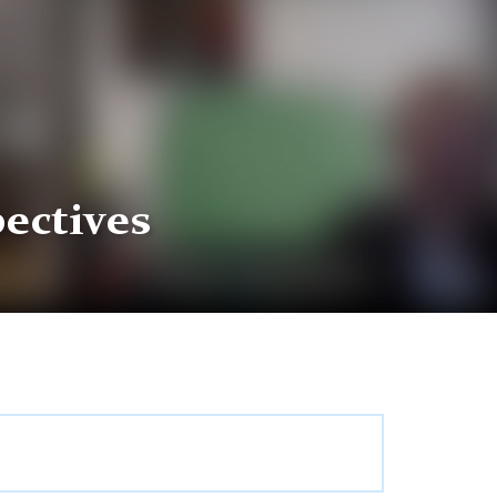
ectives