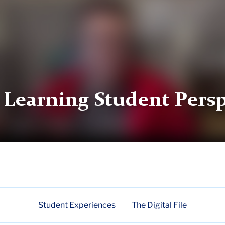
 Learning Student Persp
Student Experiences
The Digital File