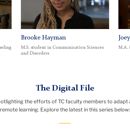
Brooke Hayman
Joe
seling
M.S. student in Communication Sciences
M.A. 
and Disorders
The Digital File
potlighting the efforts of TC faculty members to adapt 
remote learning. Explore the latest in this series below: