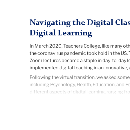
Navigating the Digital Cl
Digital Learning
In March 2020, Teachers College, like many othe
the coronavirus pandemic took hold in the US. T
Zoom lectures became a staple in day-to-day le
implemented digital teaching in an innovativ
Following the virtual transition, we asked some
including Psychology, Health, Education, and P
different aspects of digital learning, ranging f
Many of the students expressed that digital lea
lectures were made available to access at any
much assistance as needed,”
said Taylor Garl
Students also voiced that the digital format al